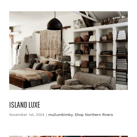
Enjoy
Markets
Distribution
Advertise with us
ISLAND LUXE
November 1st, 2024
|
mullumbimby
,
Shop Northern Rivers