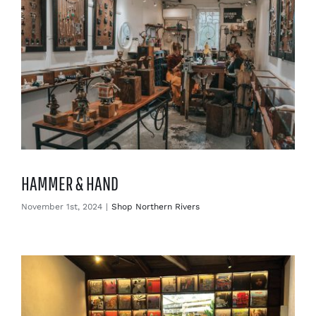
HAMMER & HAND
November 1st, 2024
|
Shop Northern Rivers