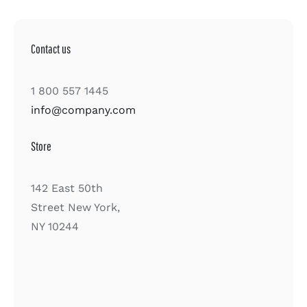
Contact us
1 800 557 1445
info@company.com
Store
142 East 50th
Street New York,
NY 10244