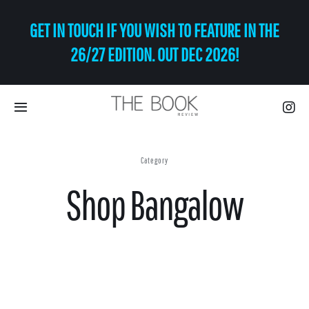
Skip
GET IN TOUCH IF YOU WISH TO FEATURE IN THE
to
content
26/27 EDITION. OUT DEC 2026!
Toggle
Navigation
Eat | Drink
Category
Shop Bangalow
Shop
Art
Relax