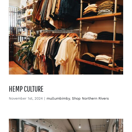
HEMP CULTURE
November 1st, 2024
|
mullumbimby
,
Shop Northern Rivers