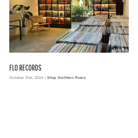
FLO RECORDS
October 31st, 2024
|
Shop Northern Rivers