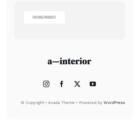
FEATURED PRODUCTS
© Copyright • Avada Theme • Powered by
WordPress