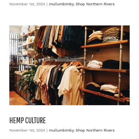
November 1st, 2024
|
mullumbimby
,
Shop Northern Rivers
HEMP CULTURE
November 1st, 2024
|
mullumbimby
,
Shop Northern Rivers