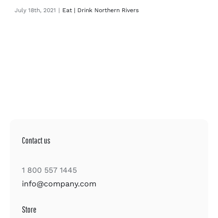
July 18th, 2021
|
Eat | Drink Northern Rivers
Contact us
1 800 557 1445
info@company.com
Store