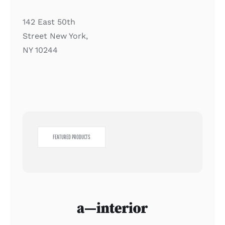
142 East 50th
Street New York,
NY 10244
FEATURED PRODUCTS