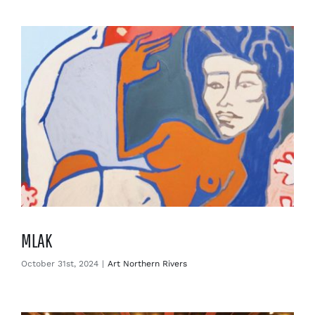
Enjoy
Markets
Distribution
Advertise with us
MLAK
October 31st, 2024
|
Art Northern Rivers