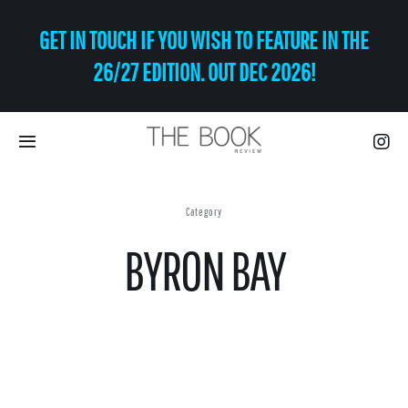
Skip
GET IN TOUCH IF YOU WISH TO FEATURE IN THE
to
content
26/27 EDITION. OUT DEC 2026!
Toggle
Navigation
Eat | Drink
Category
BYRON BAY
Shop
Art
Relax