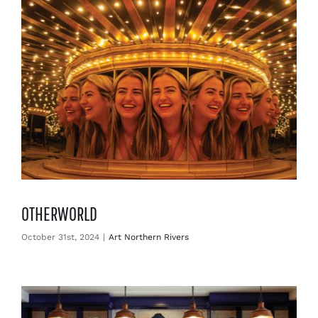
OTHERWORLD
October 31st, 2024
|
Art Northern Rivers