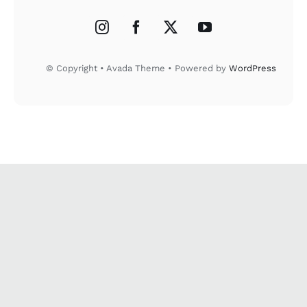
© Copyright • Avada Theme • Powered by
WordPress