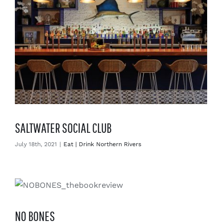
SALTWATER SOCIAL CLUB
July 18th, 2021
|
Eat | Drink Northern Rivers
NO BONES