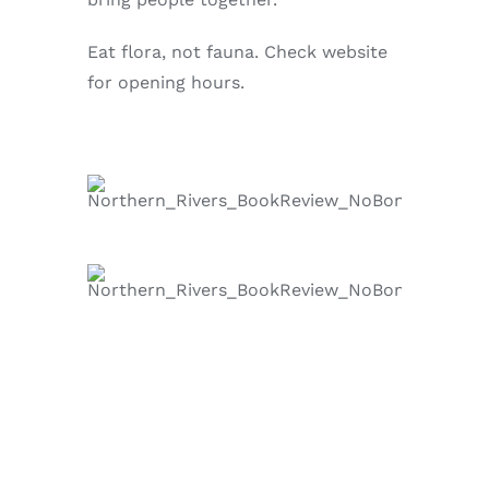
Eat flora, not fauna. Check website
for opening hours.