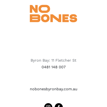
Byron Bay: 11 Fletcher St
0481 148 007
nobonesbyronbay.com.au