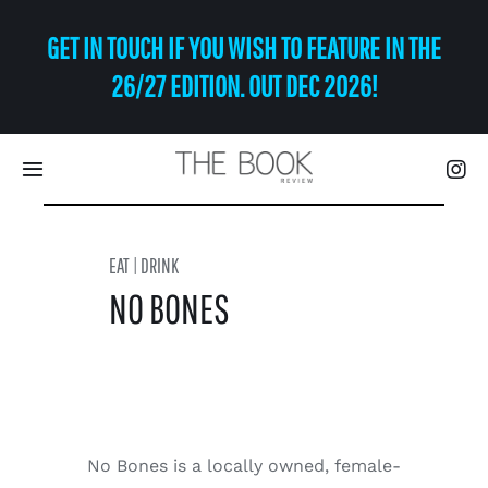
Skip
GET IN TOUCH IF YOU WISH TO FEATURE IN THE
to
content
26/27 EDITION. OUT DEC 2026!
Toggle
Navigation
Eat | Drink
EAT | DRINK
NO BONES
Shop
Art
Relax
No Bones is a locally owned, female-