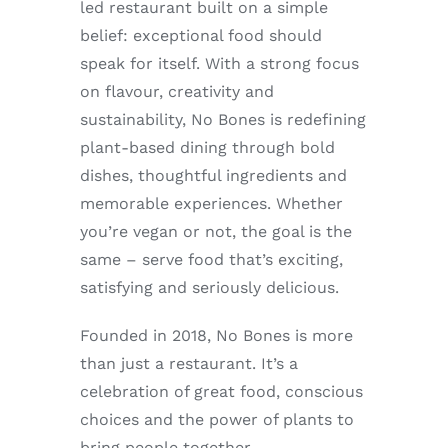
led restaurant built on a simple
Enjoy
belief: exceptional food should
speak for itself. With a strong focus
Markets
on flavour, creativity and
sustainability, No Bones is redefining
Distribution
plant-based dining through bold
dishes, thoughtful ingredients and
Advertise with us
memorable experiences. Whether
you’re vegan or not, the goal is the
same – serve food that’s exciting,
satisfying and seriously delicious.
Founded in 2018, No Bones is more
than just a restaurant. It’s a
celebration of great food, conscious
choices and the power of plants to
bring people together.