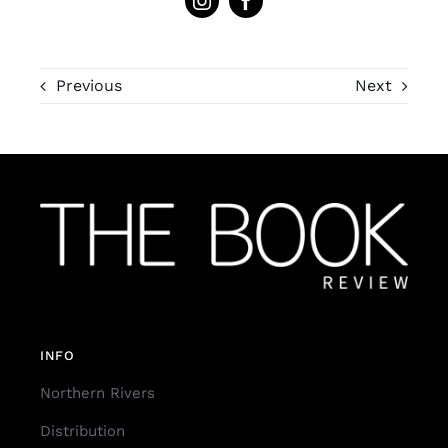
Previous
Next
INFO
Northern Rivers
Distribution