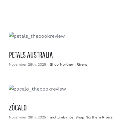
Enjoy
Markets
Distribution
PETALS AUSTRALIA
Advertise with us
November 28th, 2025
|
Shop Northern Rivers
ZÓCALO
November 28th, 2025
|
mullumbimby
,
Shop Northern Rivers