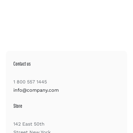
Contact us
1 800 557 1445
info@company.com
Store
142 East 50th
Street New York,