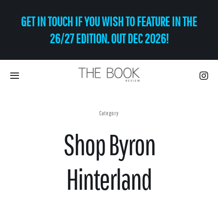
Skip
GET IN TOUCH IF YOU WISH TO FEATURE IN THE
to
content
26/27 EDITION. OUT DEC 2026!
Toggle
Navigation
Eat | Drink
Category
Shop Byron
Shop
Art
Hinterland
Relax