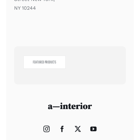
NY 10244
FEATURED PRODUCTS