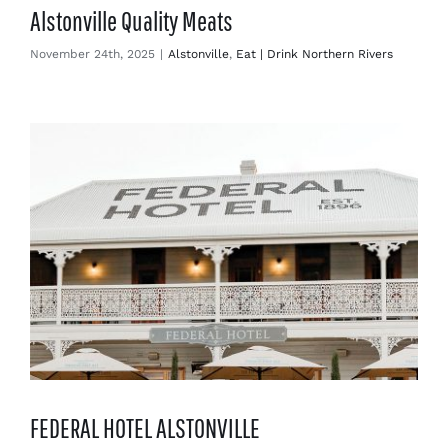
Alstonville Quality Meats
November 24th, 2025
|
Alstonville
,
Eat | Drink Northern Rivers
FEDERAL HOTEL ALSTONVILLE