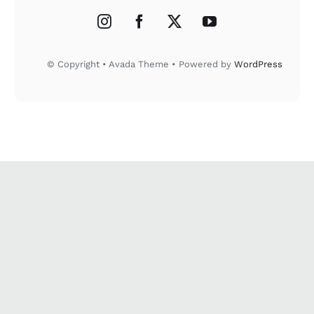
© Copyright • Avada Theme • Powered by
WordPress