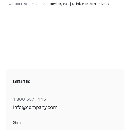
October 8th, 2024
|
Alstonville
,
Eat | Drink Northern Rivers
Contact us
1 800 557 1445
info@company.com
Store