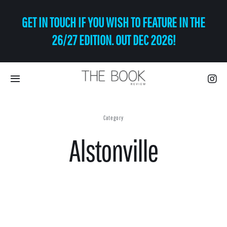
Skip
GET IN TOUCH IF YOU WISH TO FEATURE IN THE
to
content
26/27 EDITION. OUT DEC 2026!
Toggle
Navigation
Eat | Drink
Category
Alstonville
Shop
Art
Relax