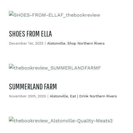
Enjoy
Markets
SHOES FROM ELLA
Distribution
December 1st, 2025
|
Alstonville
,
Shop Northern Rivers
Advertise with us
SUMMERLAND FARM
November 25th, 2025
|
Alstonville
,
Eat | Drink Northern Rivers