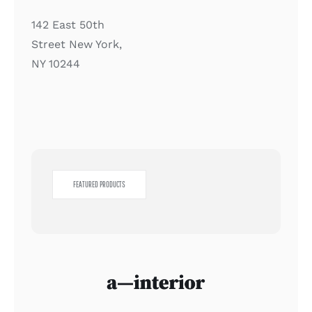
142 East 50th
Street New York,
NY 10244
FEATURED PRODUCTS