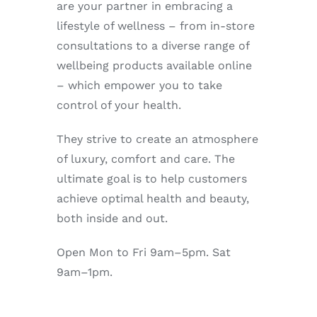
are your partner in embracing a
Enjoy
lifestyle of wellness – from in-store
consultations to a diverse range of
Markets
wellbeing products available online
– which empower you to take
Distribution
control of your health.
They strive to create an atmosphere
Advertise with us
of luxury, comfort and care. The
ultimate goal is to help customers
achieve optimal health and beauty,
both inside and out.
Open Mon to Fri 9am–5pm. Sat
9am–1pm.