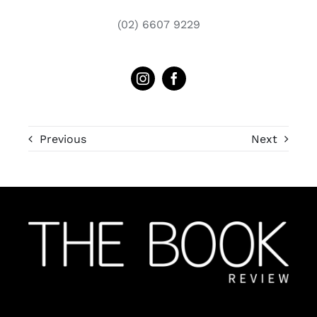
(02) 6607 9229
Previous
Next