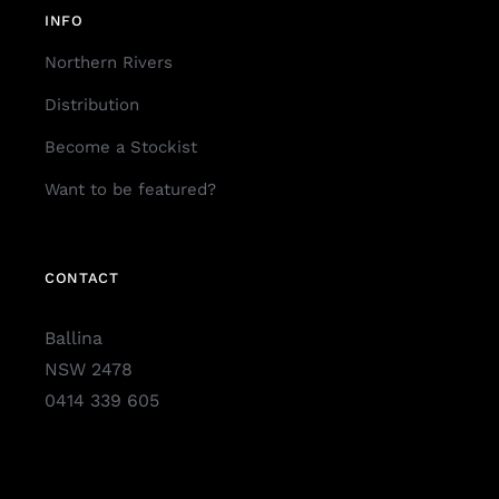
INFO
Northern Rivers
Distribution
Become a Stockist
Want to be featured?
CONTACT
Ballina
NSW 2478
0414 339 605