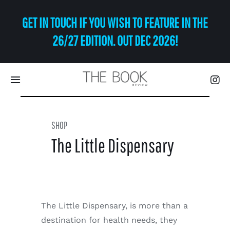
Skip
GET IN TOUCH IF YOU WISH TO FEATURE IN THE
to
content
26/27 EDITION. OUT DEC 2026!
Toggle
Navigation
Eat | Drink
SHOP
The Little Dispensary
Shop
Art
The Little Dispensary, is more than a
Relax
destination for health needs, they