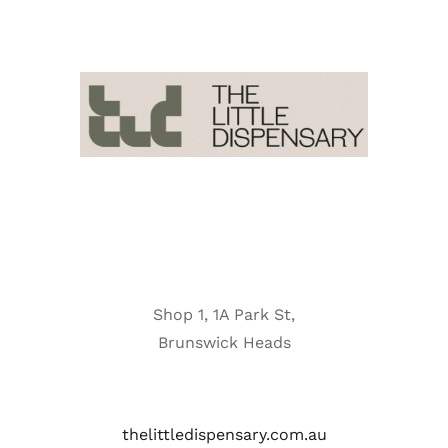
Shop 1, 1A Park St,
Brunswick Heads
thelittledispensary.com.au