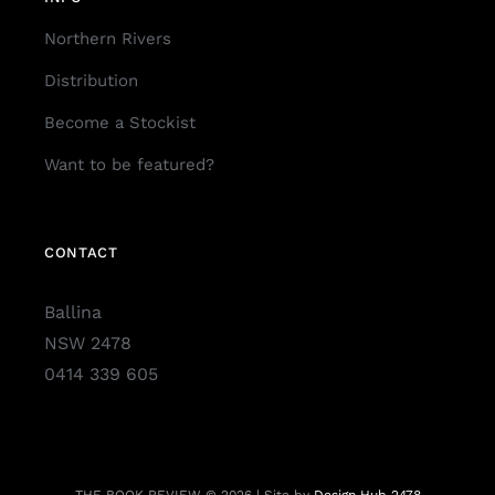
Northern Rivers
Distribution
Become a Stockist
Want to be featured?
CONTACT
Ballina
NSW 2478
0414 339 605