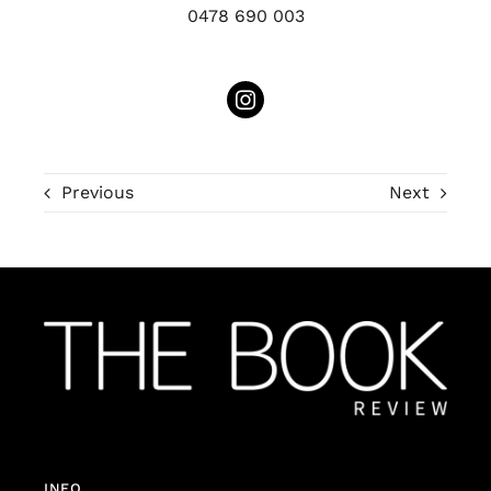
0478 690 003
Previous
Next
INFO