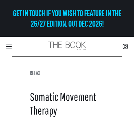
Skip
GET IN TOUCH IF YOU WISH TO FEATURE IN THE
to
content
26/27 EDITION. OUT DEC 2026!
Toggle
Navigation
Eat | Drink
RELAX
Shop
Somatic Movement
Art
Therapy
Relax