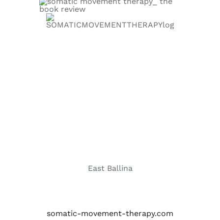
East Ballina
somatic-movement-therapy.com