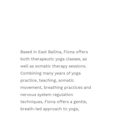
Enjoy
Markets
Distribution
Advertise with us
Based in East Ballina, Fiona offers
both therapeutic yoga classes, as
well as somatic therapy sessions.
Combining many years of yoga
practice, teaching, somatic
movement, breathing practices and
nervous system regulation
techniques, Fiona offers a gentle,
breath-led approach to yoga,