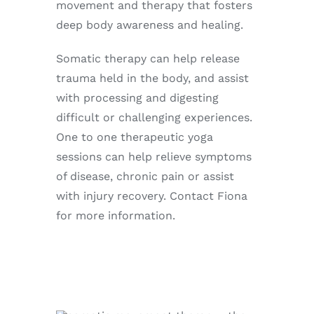
movement and therapy that fosters
deep body awareness and healing.
Somatic therapy can help release
trauma held in the body, and assist
with processing and digesting
difficult or challenging experiences.
One to one therapeutic yoga
sessions can help relieve symptoms
of disease, chronic pain or assist
with injury recovery. Contact Fiona
for more information.