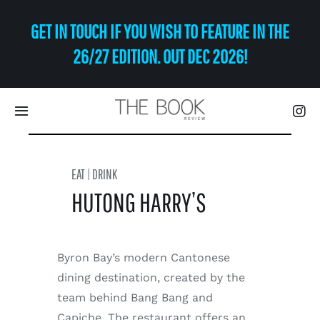
Skip
GET IN TOUCH IF YOU WISH TO FEATURE IN THE
to
content
26/27 EDITION. OUT DEC 2026!
Toggle
Navigation
Eat | Drink
EAT | DRINK
HUTONG HARRY’S
Shop
Art
Byron Bay’s modern Cantonese
dining destination, created by the
Relax
team behind Bang Bang and
Capiche. The restaurant offers an