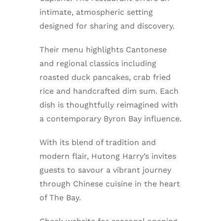
Enjoy
intimate, atmospheric setting
designed for sharing and discovery.
Markets
Their menu highlights Cantonese
and regional classics including
Distribution
roasted duck pancakes, crab fried
rice and handcrafted dim sum. Each
Advertise with us
dish is thoughtfully reimagined with
a contemporary Byron Bay influence.
With its blend of tradition and
modern flair, Hutong Harry’s invites
guests to savour a vibrant journey
through Chinese cuisine in the heart
of The Bay.