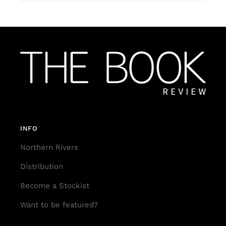
INFO
Northern Rivers
Distribution
Become a Stockist
Want to be featured?