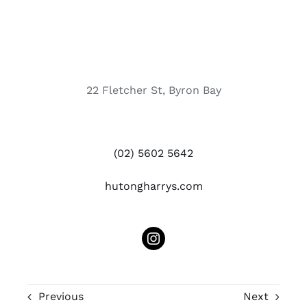
22 Fletcher St, Byron Bay
(02) 5602 5642
hutongharrys.com
Previous
Next