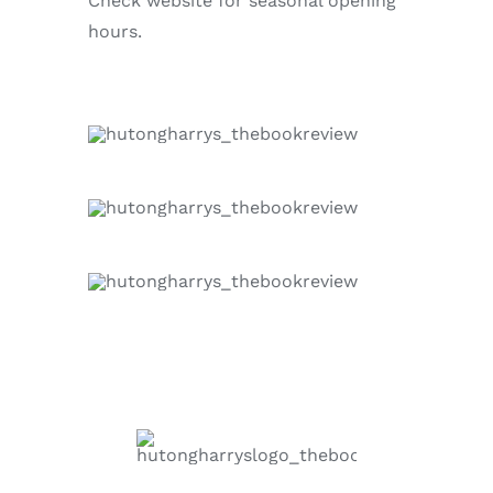
Check website for seasonal opening
hours.