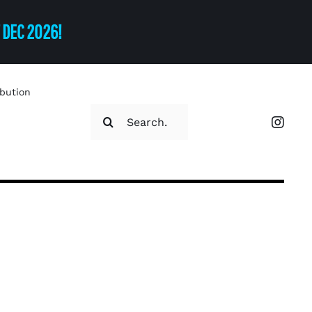
T DEC 2026!
ibution
Search
for: