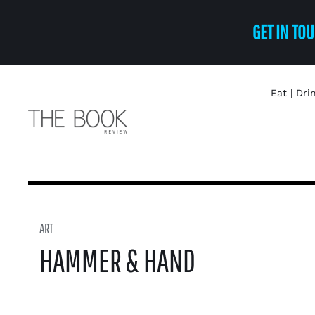
Skip
GET IN TOU
to
content
Eat | Dri
ART
HAMMER & HAND