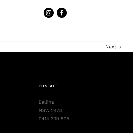
Next
CONTACT
Ballina
NSW 2478
0414 339 605