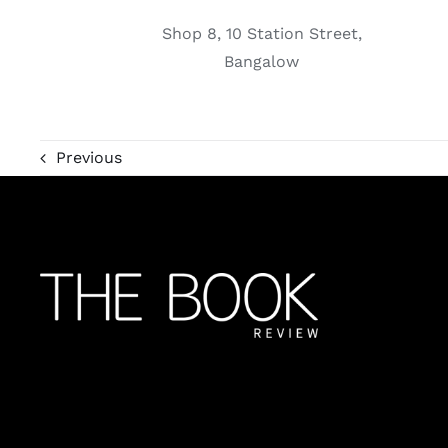
Shop 8, 10 Station Street,
Bangalow
Previous