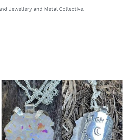
and Jewellery and Metal Collective.