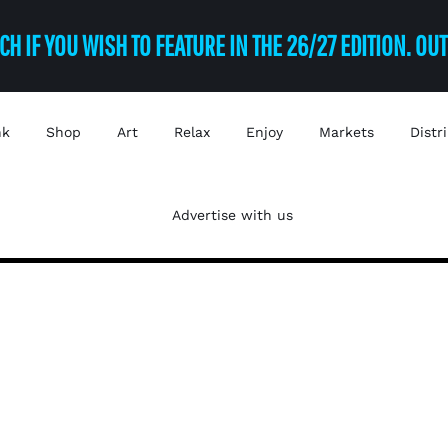
CH IF YOU WISH TO FEATURE IN THE 26/27 EDITION. OU
nk
Shop
Art
Relax
Enjoy
Markets
Distr
Advertise with us