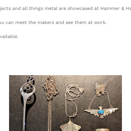
 objects and all things metal are showcased at Hammer & H
 you can meet the makers and see them at work.
vailable.