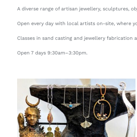
A diverse range of artisan jewellery, sculptures,
Open every day with local artists on-site, where
Classes in sand casting and jewellery fabrication a
Open 7 days 9:30am–3:30pm.