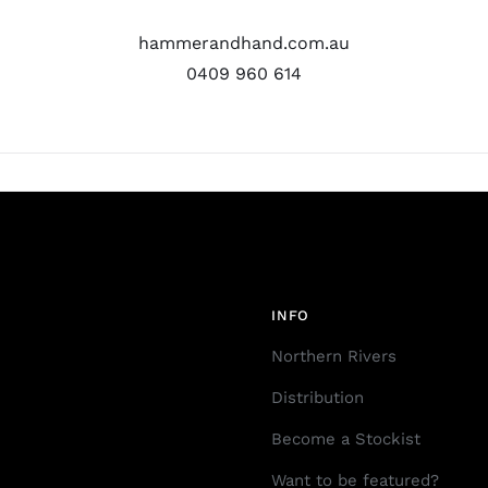
hammerandhand.com.au
0409 960 614
INFO
Northern Rivers
Distribution
Become a Stockist
Want to be featured?