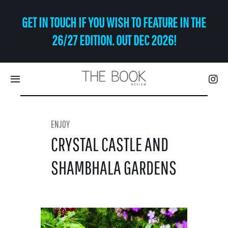
Skip
GET IN TOUCH IF YOU WISH TO FEATURE IN THE
to
content
26/27 EDITION. OUT DEC 2026!
Toggle
Navigation
Eat | Drink
ENJOY
CRYSTAL CASTLE AND
Shop
SHAMBHALA GARDENS
Art
Relax