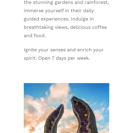
the stunning gardens and rainforest,
immerse yourself in their daily
guided experiences. Indulge in
breathtaking views, delicious coffee
and food.
Ignite your senses and enrich your
spirit. Open 7 days per week.