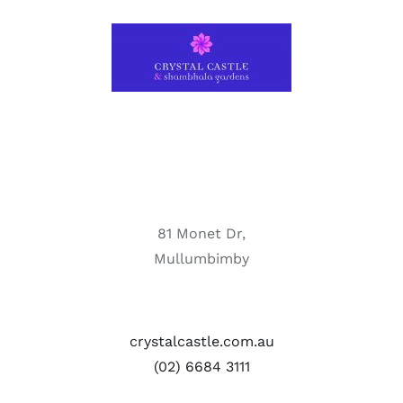
81 Monet Dr,
Mullumbimby
crystalcastle.com.au
(02) 6684 3111