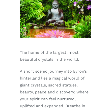
Enjoy
Markets
Distribution
Advertise with us
The home of the largest, most
beautiful crystals in the world.
A short scenic journey into Byron’s
hinterland lies a magical world of
giant crystals, sacred statues,
beauty, peace and discovery; where
your spirit can feel nurtured,
uplifted and expanded. Breathe in