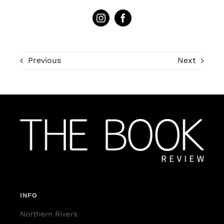
Previous
Next
INFO
Northern Rivers