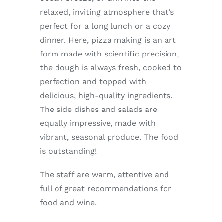
Enjoy
relaxed, inviting atmosphere that’s
perfect for a long lunch or a cozy
Markets
dinner. Here, pizza making is an art
form made with scientific precision,
the dough is always fresh, cooked to
Distribution
perfection and topped with
delicious, high-quality ingredients.
Advertise with us
The side dishes and salads are
equally impressive, made with
vibrant, seasonal produce. The food
is outstanding!
The staff are warm, attentive and
full of great recommendations for
food and wine.