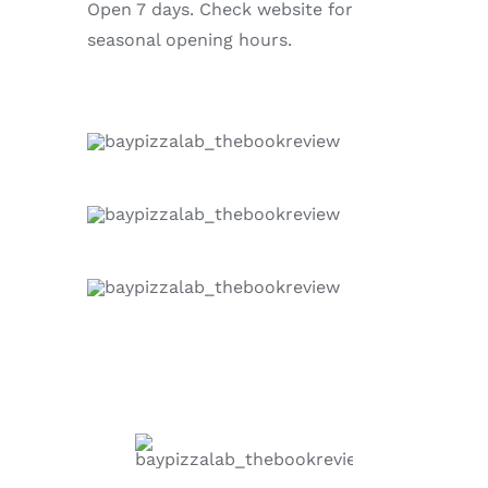
Open 7 days. Check website for
seasonal opening hours.