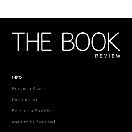
INFO
Northern Rivers
Distribution
Become a Stockist
Want to be featured?