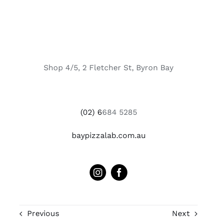
Shop 4/5, 2 Fletcher St, Byron Bay
(02) 6
684 5285
baypizzalab.com.au
Previous
Next