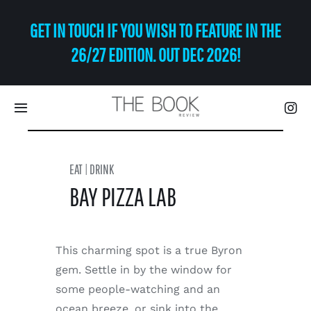
Skip
GET IN TOUCH IF YOU WISH TO FEATURE IN THE
to
content
26/27 EDITION. OUT DEC 2026!
Toggle
Navigation
Eat | Drink
EAT | DRINK
BAY PIZZA LAB
Shop
Art
This charming spot is a true Byron
gem. Settle in by the window for
Relax
some people-watching and an
ocean breeze, or sink into the