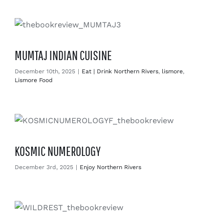
Enjoy
Markets
MUMTAJ INDIAN CUISINE
Distribution
December 10th, 2025
|
Eat | Drink Northern Rivers
,
lismore
,
Lismore Food
Advertise with us
KOSMIC NUMEROLOGY
December 3rd, 2025
|
Enjoy Northern Rivers