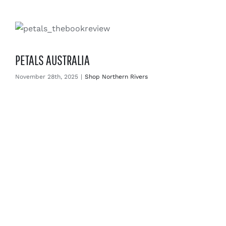
PETALS AUSTRALIA
November 28th, 2025
|
Shop Northern Rivers