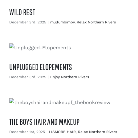
WILD REST
December 3rd, 2025
|
mullumbimby
,
Relax Northern Rivers
UNPLUGGED ELOPEMENTS
December 3rd, 2025
|
Enjoy Northern Rivers
THE BOYS HAIR AND MAKEUP
December 1st, 2025
|
LISMORE HAIR
,
Relax Northern Rivers