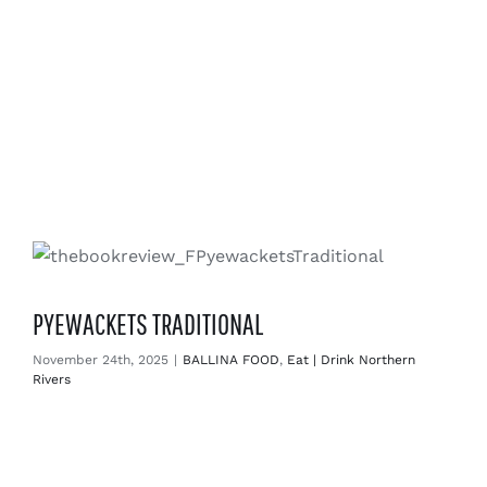
PYEWACKETS TRADITIONAL
November 24th, 2025
|
BALLINA FOOD
,
Eat | Drink Northern
Rivers