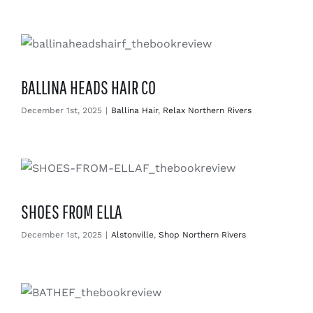
BALLINA HEADS HAIR CO
December 1st, 2025
|
Ballina Hair
,
Relax Northern Rivers
SHOES FROM ELLA
December 1st, 2025
|
Alstonville
,
Shop Northern Rivers