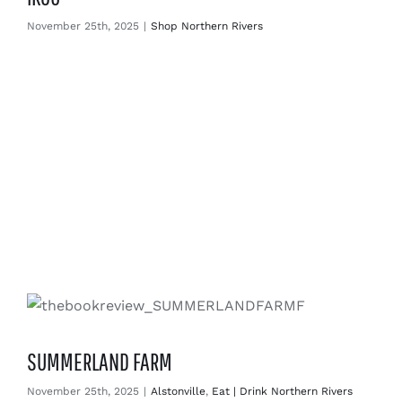
November 25th, 2025
|
Shop Northern Rivers
SUMMERLAND FARM
November 25th, 2025
|
Alstonville
,
Eat | Drink Northern Rivers