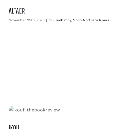
ALTAER
November 25th, 2025
|
mullumbimby
,
Shop Northern Rivers
iKOU