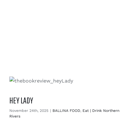
HEY LADY
November 24th, 2025
|
BALLINA FOOD
,
Eat | Drink Northern
Rivers