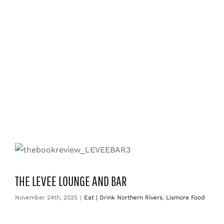
THE LEVEE LOUNGE AND BAR
November 24th, 2025
|
Eat | Drink Northern Rivers
,
Lismore Food