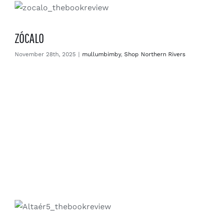
ZÓCALO
November 28th, 2025
|
mullumbimby
,
Shop Northern Rivers