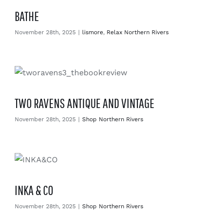
BATHE
November 28th, 2025
|
lismore
,
Relax Northern Rivers
TWO RAVENS ANTIQUE AND VINTAGE
November 28th, 2025
|
Shop Northern Rivers
INKA & CO
November 28th, 2025
|
Shop Northern Rivers