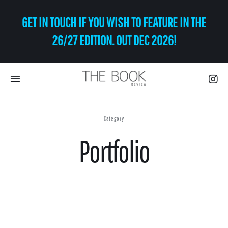
Skip
GET IN TOUCH IF YOU WISH TO FEATURE IN THE
to
content
26/27 EDITION. OUT DEC 2026!
Toggle
Navigation
Eat | Drink
Category
Portfolio
Shop
Art
Relax