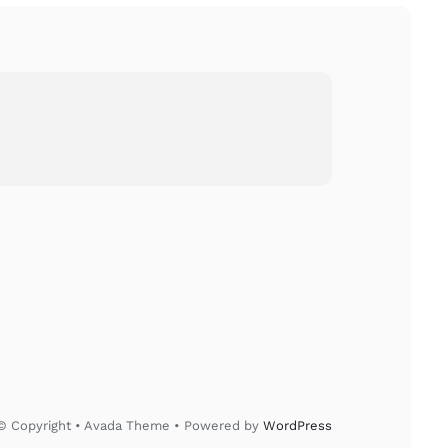
© Copyright • Avada Theme • Powered by
WordPress