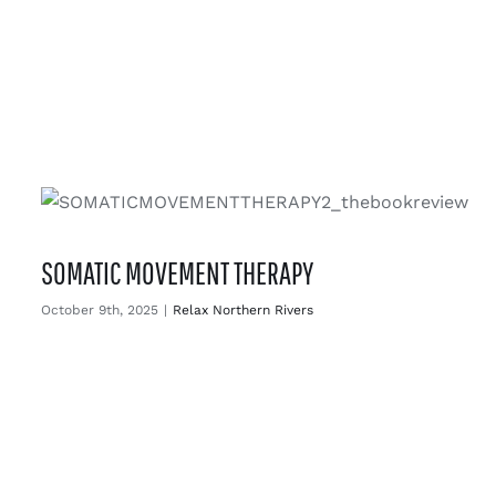
SOMATIC MOVEMENT THERAPY
October 9th, 2025
|
Relax Northern Rivers