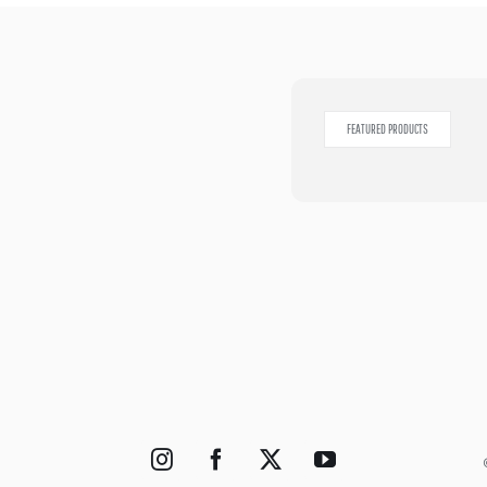
FEATURED PRODUCTS