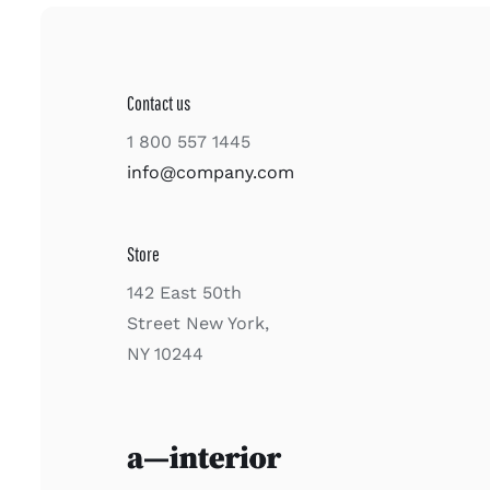
Contact us
1 800 557 1445
info@company.com
Store
142 East 50th
Street New York,
NY 10244