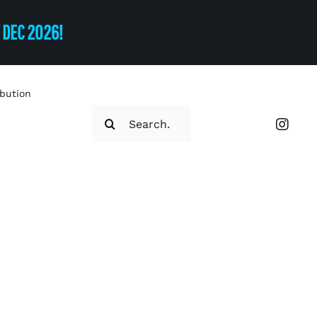
T DEC 2026!
ibution
Search
for: