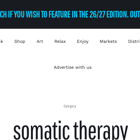
CH IF YOU WISH TO FEATURE IN THE 26/27 EDITION. OU
nk
Shop
Art
Relax
Enjoy
Markets
Distr
Advertise with us
Category
somatic therapy