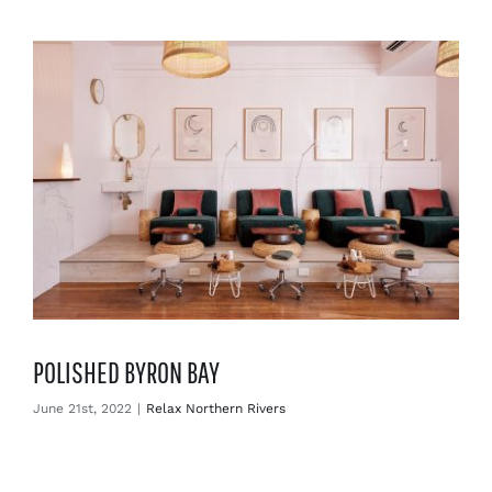
Enjoy
Markets
Distribution
Advertise with us
POLISHED BYRON BAY
June 21st, 2022
|
Relax Northern Rivers