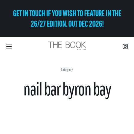
Skip
GET IN TOUCH IF YOU WISH TO FEATURE IN THE
to
content
26/27 EDITION. OUT DEC 2026!
Toggle
Navigation
Eat | Drink
Category
nail bar byron bay
Shop
Art
Relax