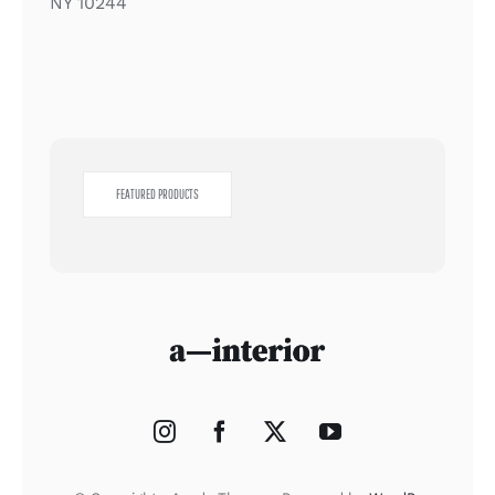
NY 10244
FEATURED PRODUCTS