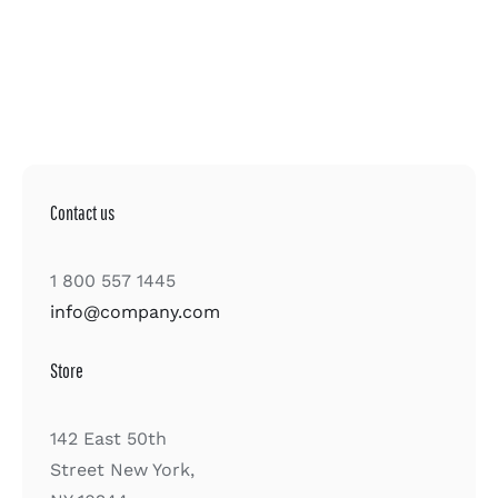
Contact us
1 800 557 1445
info@company.com
Store
142 East 50th
Street New York,