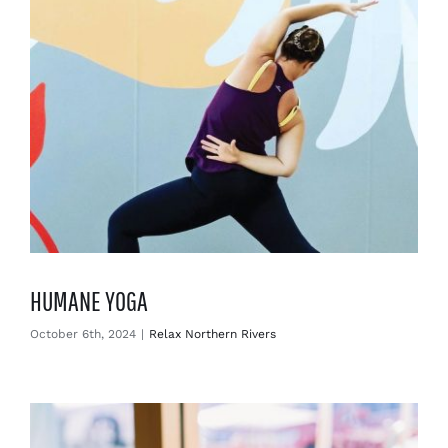
HUMANE YOGA
October 6th, 2024
|
Relax Northern Rivers