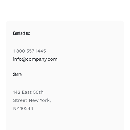
Contact us
1 800 557 1445
info@company.com
Store
142 East 50th
Street New York,
NY 10244