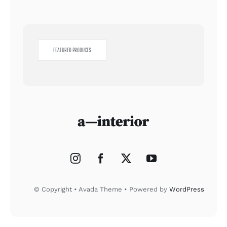
FEATURED PRODUCTS
© Copyright • Avada Theme • Powered by
WordPress