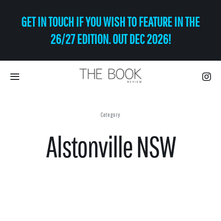
Skip
GET IN TOUCH IF YOU WISH TO FEATURE IN THE
to
content
26/27 EDITION. OUT DEC 2026!
Toggle
Navigation
Eat | Drink
Category
Alstonville NSW
Shop
Art
Relax