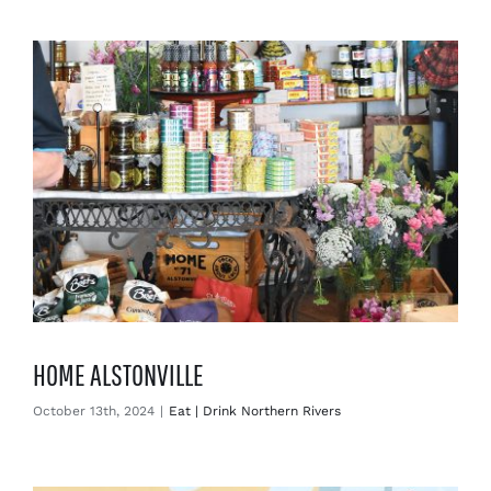
Enjoy
Markets
Distribution
Advertise with us
HOME ALSTONVILLE
October 13th, 2024
|
Eat | Drink Northern Rivers