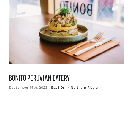
BONITO PERUVIAN EATERY
September 14th, 2023
|
Eat | Drink Northern Rivers