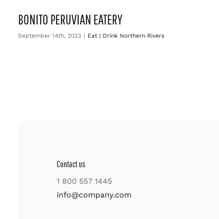
BONITO PERUVIAN EATERY
September 14th, 2023
|
Eat | Drink Northern Rivers
Contact us
1 800 557 1445
info@company.com