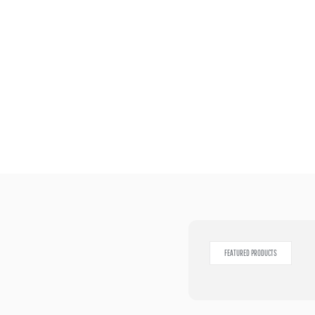
FEATURED PRODUCTS