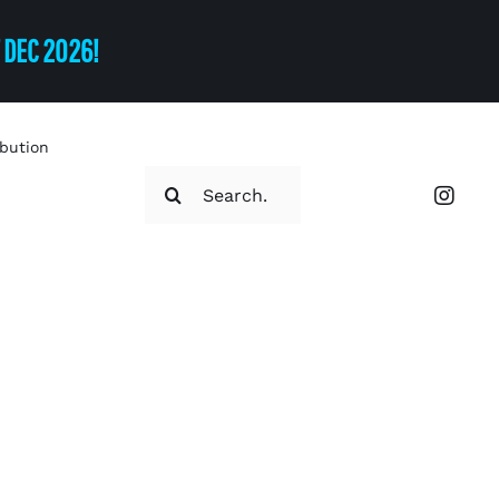
T DEC 2026!
ibution
Search
for: