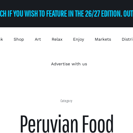
CH IF YOU WISH TO FEATURE IN THE 26/27 EDITION. OU
nk
Shop
Art
Relax
Enjoy
Markets
Distr
Advertise with us
Category
Peruvian Food